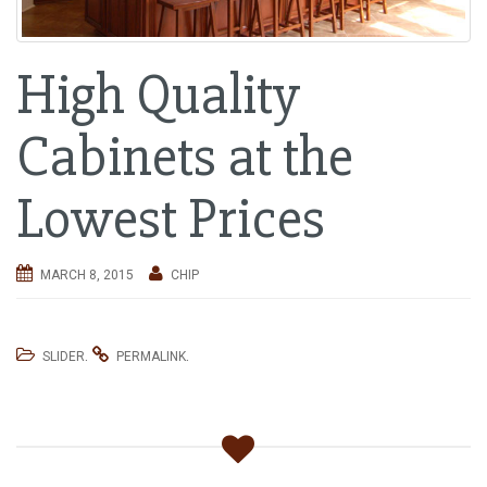
i
g
High Quality
a
t
i
Cabinets at the
o
n
Lowest Prices
MARCH 8, 2015
CHIP
.
.
SLIDER
PERMALINK