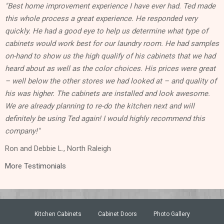
"Best home improvement experience I have ever had. Ted made
this whole process a great experience. He responded very
quickly. He had a good eye to help us determine what type of
cabinets would work best for our laundry room. He had samples
on-hand to show us the high qualify of his cabinets that we had
heard about as well as the color choices. His prices were great
– well below the other stores we had looked at – and quality of
his was higher. The cabinets are installed and look awesome.
We are already planning to re-do the kitchen next and will
definitely be using Ted again! I would highly recommend this
company!"
Ron and Debbie L., North Raleigh
More Testimonials
Kitchen Cabinets
Cabinet Doors
Photo Gallery