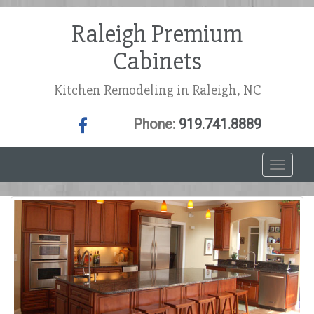
Raleigh Premium
Cabinets
Kitchen Remodeling in Raleigh, NC
Phone:
919.741.8889
T
o
g
g
l
e
n
a
v