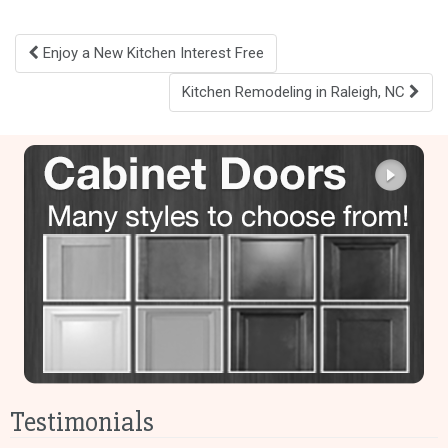
Post
Enjoy a New Kitchen Interest Free
navigation
Kitchen Remodeling in Raleigh, NC
Testimonials