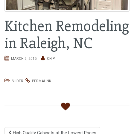
i
g
Kitchen Remodeling
a
t
i
in Raleigh, NC
o
n
MARCH 9, 2015
CHIP
.
.
SLIDER
PERMALINK
Post
High Quality Cabinets at the Lowest Prices