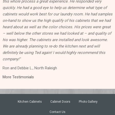
this whole process a great experience. He responded very
quickly. He had a good eye to help us determine what type of
cabinets would work best for our laundry room. He had samples
on-hand to show us the high qualify of his cabinets that we had
heard about as well as the color choices. His prices were great
– well below the other stores we had looked at – and quality of
his was higher. The cabinets are installed and look awesome.
We are already planning to re-do the kitchen next and will
definitely be using Ted again! I would highly recommend this
company!"
Ron and Debbie L., North Raleigh
More Testimonials
Kitchen Cabinets
Cabinet Doors
Photo Gallery
Contact Us