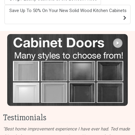
navigation
Save Up To 50% On Your New Solid Wood Kitchen Cabinets
Testimonials
"Best home improvement experience I have ever had. Ted made