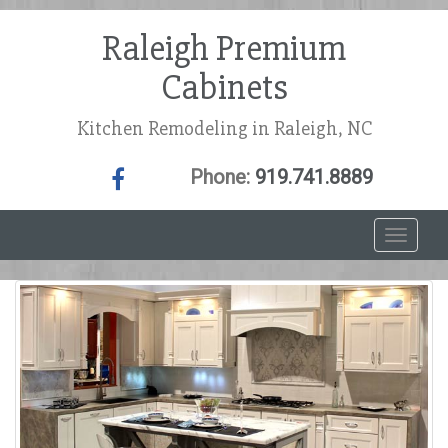
Raleigh Premium
Cabinets
Kitchen Remodeling in Raleigh, NC
Phone:
919.741.8889
T
o
g
g
l
e
n
a
v